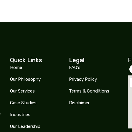
Quick Links
Legal
F
Home
FAQ's
Our Philosophy
Privacy Policy
Our Services
Terms & Conditions
Case Studies
Disclaimer
&
Industries
Our Leadership