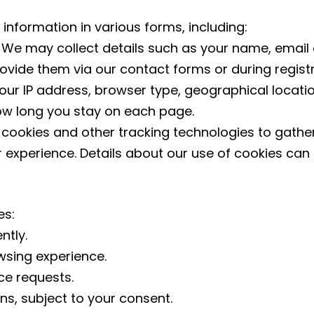
 information in various forms, including:
:
We may collect details such as your name, emai
rovide them via our contact forms or during registr
ur IP address, browser type, geographical locatio
ow long you stay on each page.
cookies and other tracking technologies to gather
r experience. Details about our use of cookies can 
es:
ntly.
sing experience.
ce requests.
, subject to your consent.