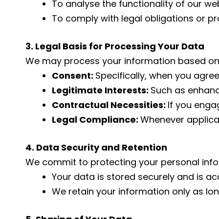
To analyse the functionality of our we
To comply with legal obligations or pr
3. Legal Basis for Processing Your Data
We may process your information based on
Consent:
Specifically, when you agree
Legitimate Interests:
Such as enhanci
Contractual Necessities:
If you enga
Legal Compliance:
Whenever applicab
4. Data Security and Retention
We commit to protecting your personal info
Your data is stored securely and is a
We retain your information only as lon