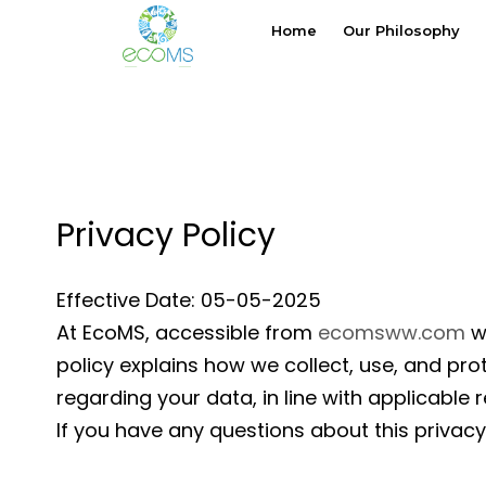
Skip
Home
Our Philosophy
to
content
Privacy Policy
Effective Date: 05-05-2025
At EcoMS, accessible from
ecomsww.com
we
policy explains how we collect, use, and pro
regarding your data, in line with applicable
If you have any questions about this privacy