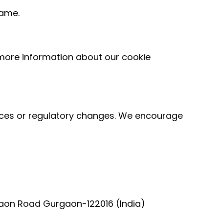
rame.
more information about our cookie
tices or regulatory changes. We encourage
rgaon Road Gurgaon-122016 (India)