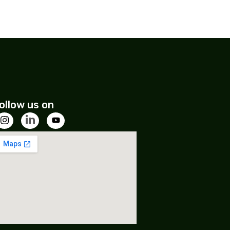
ollow us on