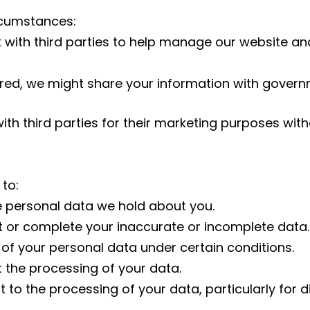
rcumstances:
ith third parties to help manage our website and 
quired, we might share your information with gove
ith third parties for their marketing purposes with
 to:
e personal data we hold about you.
t or complete your inaccurate or incomplete data.
 of your personal data under certain conditions.
t the processing of your data.
t to the processing of your data, particularly for d