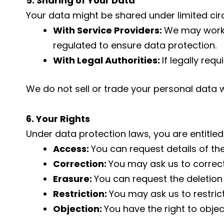
5. Sharing of Your Data
Your data might be shared under limited ci
With Service Providers:
We may work w
regulated to ensure data protection.
With Legal Authorities:
If legally re
We do not sell or trade your personal data w
6. Your Rights
Under data protection laws, you are entitled
Access:
You can request details of th
Correction:
You may ask us to correc
Erasure:
You can request the deletion
Restriction:
You may ask us to restric
Objection:
You have the right to objec