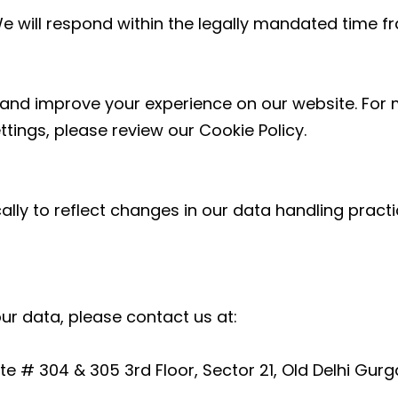
We will respond within the legally mandated time f
and improve your experience on our website. For 
ings, please review our Cookie Policy.
ally to reflect changes in our data handling prac
our data, please contact us at:
e # 304 & 305 3rd Floor, Sector 21, Old Delhi Gu