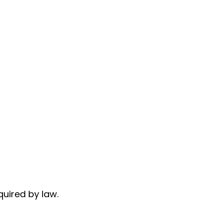
quired by law.