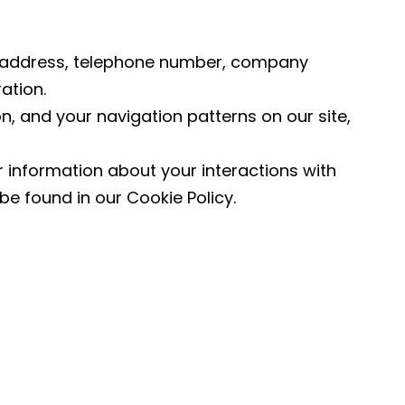
l address, telephone number, company
ation.
n, and your navigation patterns on our site,
 information about your interactions with
be found in our Cookie Policy.