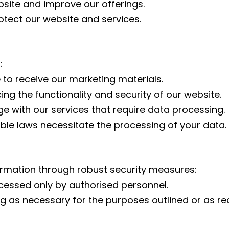
bsite and improve our offerings.
otect our website and services.
:
 to receive our marketing materials.
ng the functionality and security of our website.
ge with our services that require data processing.
le laws necessitate the processing of your data.
rmation through robust security measures:
ccessed only by authorised personnel.
g as necessary for the purposes outlined or as re