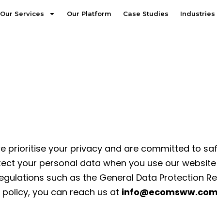
Our Services
Our Platform
Case Studies
Industries
 prioritise your privacy and are committed to sa
tect your personal data when you use our website an
 regulations such as the General Data Protection R
 policy, you can reach us at
info@ecomsww.com