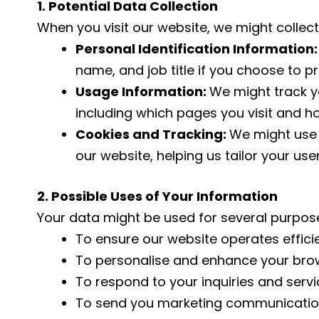
1. Potential Data Collection
When you visit our website, we might collect
Personal Identification Information
name, and job title if you choose to p
Usage Information:
We might track yo
including which pages you visit and h
Cookies and Tracking:
We might use 
our website, helping us tailor your use
2. Possible Uses of Your Information
Your data might be used for several purpos
To ensure our website operates efficie
To personalise and enhance your brow
To respond to your inquiries and servi
To send you marketing communications