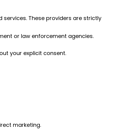
services. These providers are strictly
rnment or law enforcement agencies.
out your explicit consent.
irect marketing.