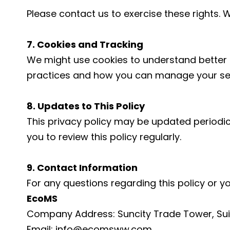
Please contact us to exercise these rights. 
7. Cookies and Tracking
We might use cookies to understand better 
practices and how you can manage your sett
8. Updates to This Policy
This privacy policy may be updated periodic
you to review this policy regularly.
9. Contact Information
For any questions regarding this policy or y
EcoMS
Company Address: Suncity Trade Tower, Suit
Email: info@ecomsww.com