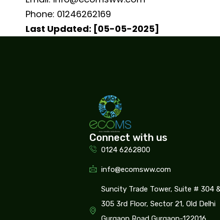
Phone: 01246262169
Last Updated: [05-05-2025]
Connect with us
0124 6262800
info@ecomsww.com
Suncity Trade Tower, Suite # 304 
305 3rd Floor, Sector 21, Old Delhi
Gurgaon Road Gurgaon-122016