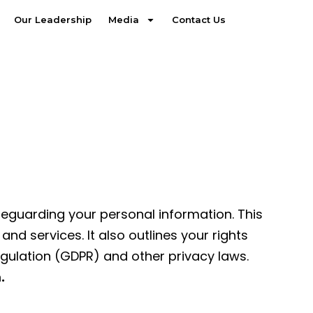
Our Leadership
Media
Contact Us
feguarding your personal information. This
d services. It also outlines your rights
egulation (GDPR) and other privacy laws.
.